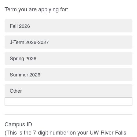
Term you are applying for:
Fall 2026
J-Term 2026-2027
Spring 2026
Summer 2026
Other
Campus ID
(This is the 7-digit number on your UW-River Falls