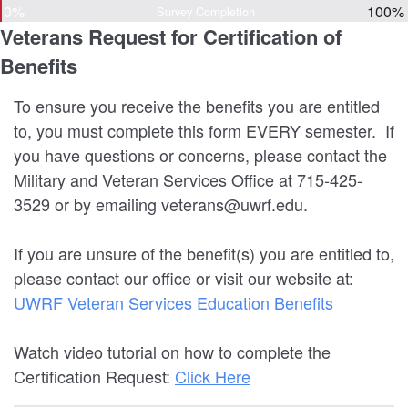
0%
100%
Survey Completion
Veterans Request for Certification of
Benefits
To ensure you receive the benefits you are entitled
to, you must complete this form EVERY semester. If
you have questions or concerns, please contact the
Military and Veteran Services Office at 715-425-
3529 or by emailing veterans@uwrf.edu.
If you are unsure of the benefit(s) you are entitled to,
please contact our office or visit our website at:
UWRF Veteran Services Education Benefits
Watch video tutorial on how to complete the
Certification Request:
Click Here