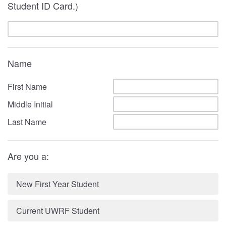
Student ID Card.)
Name
First Name
Middle Initial
Last Name
Are you a:
New First Year Student
Current UWRF Student