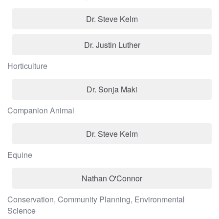
Dr. Steve Kelm
Dr. Justin Luther
Horticulture
Dr. Sonja Maki
Companion Animal
Dr. Steve Kelm
Equine
Nathan O'Connor
Conservation, Community Planning, Environmental
Science