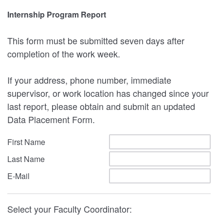
Internship Program Report
This form must be submitted seven days after
completion of the work week.
If your address, phone number, immediate
supervisor, or work location has changed since your
last report, please obtain and submit an updated
Data Placement Form.
First Name
Last Name
E-Mail
Select your Faculty Coordinator: