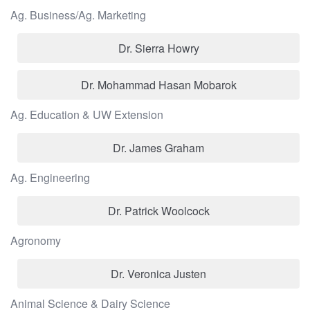
Ag. Business/Ag. Marketing
Dr. Sierra Howry
Dr. Mohammad Hasan Mobarok
Ag. Education & UW Extension
Dr. James Graham
Ag. Engineering
Dr. Patrick Woolcock
Agronomy
Dr. Veronica Justen
Animal Science & Dairy Science