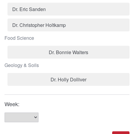
Dr. Eric Sanden
Dr. Christopher Holtkamp
Food Science
Dr. Bonnie Walters
Geology & Soils
Dr. Holly Dolliver
Week: